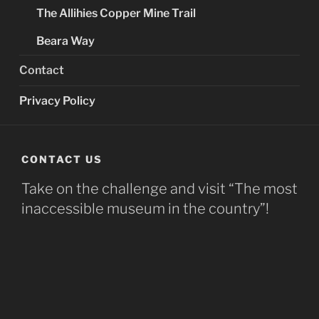
The Allihies Copper Mine Trail
Beara Way
Contact
Privacy Policy
CONTACT US
Take on the challenge and visit “The most
inaccessible museum in the country”!