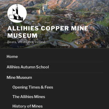
Skip
to
content
ALLIHIES COPPER MINE
MUSEUM
Beara, West Cork, Ireland
Home
Allihies Autumn School
Mine Museum
Opening Times & Fees
The Allihies Mines
History of Mines