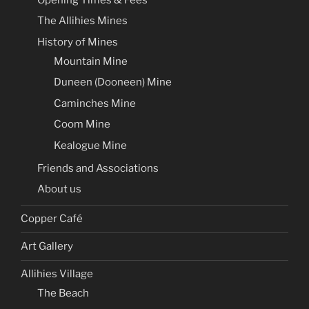
The Allihies Mines
History of Mines
Mountain Mine
Duneen (Dooneen) Mine
Caminches Mine
Coom Mine
Kealogue Mine
Friends and Associations
About us
Copper Café
Art Gallery
Allihies Village
The Beach