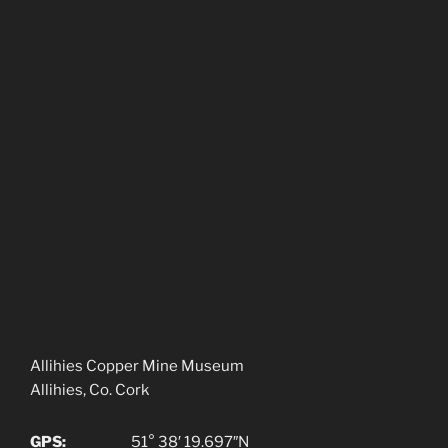
Allihies Copper Mine Museum
Allihies, Co. Cork
GPS:
51° 38′ 19.697″N