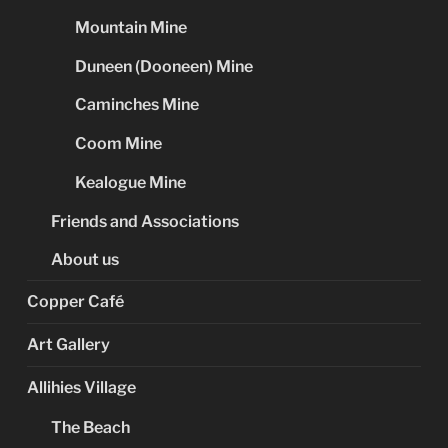
Mountain Mine
Duneen (Dooneen) Mine
Caminches Mine
Coom Mine
Kealogue Mine
Friends and Associations
About us
Copper Café
Art Gallery
Allihies Village
The Beach