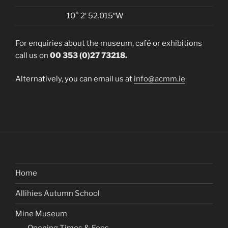
10° 2′ 52.015″W
For enquiries about the museum, café or exhibitions
call us on
00 353 (0)27 73218.
Alternatively, you can email us at
info@acmm.ie
Home
Allihies Autumn School
Mine Museum
Opening Times & Fees