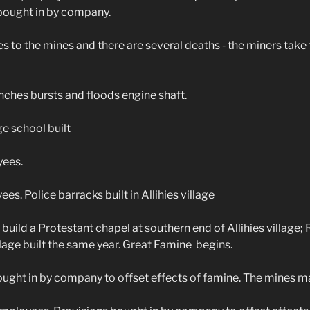
 bought in by company.
to the mines and there are several deaths ‑ the miners take 
hes bursts and floods engine shaft.
e school built
ees.
. Police barracks built in Allihies village
ild a Protestant chapel at southern end of Allihies village;
illage built the same year. Great Famine begins.
ght in by company to offset effects of famine. The mines ma