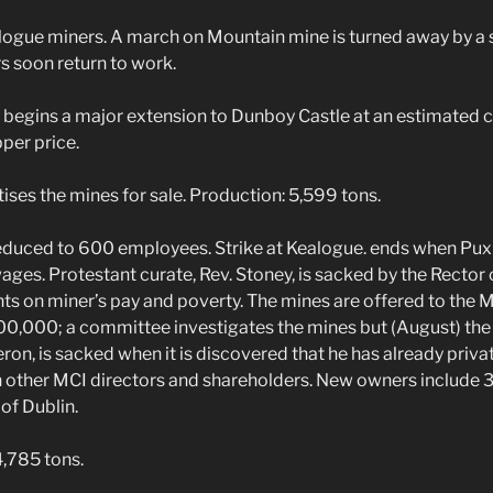
ogue miners. A march on Mountain mine is turned away by a 
s soon return to work.
egins a major extension to Dunboy Castle at an estimated c
per price.
ses the mines for sale. Production: 5,599 tons.
uced to 600 employees. Strike at Kealogue. ends when Puxl
ages. Protestant curate, Rev. Stoney, is sacked by the Rector 
 on miner’s pay and poverty. The mines are offered to the 
£100,000; a committee investigates the mines but (August) 
ron, is sacked when it is discovered that he has already priva
h other MCI directors and shareholders. New owners include 
 of Dublin.
,785 tons.