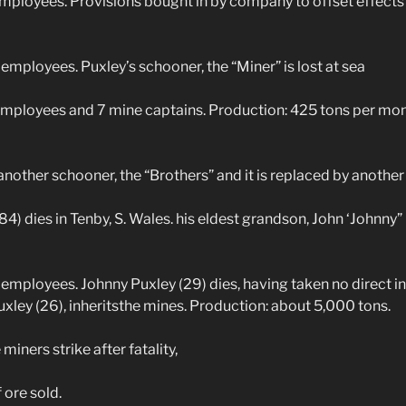
ployees. Provisions bought in by company to offset effects 
employees. Puxley’s schooner, the “Miner” is lost at sea
mployees and 7 mine captains. Production: 425 tons per mo
other schooner, the “Brothers” and it is replaced by another 
) dies in Tenby, S. Wales. his eldest grandson, John ‘Johnny” 
employees. Johnny Puxley (29) dies, having taken no direct int
uxley (26), inheritsthe mines. Production: about 5,000 tons.
ners strike after fatality,
ore sold.