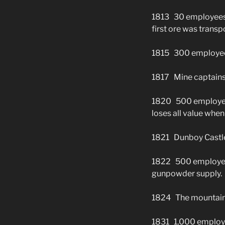
1813 30 employees. 
first ore was trans
1815 300 employe
1817 Mine captains 
1820 500 employees
loses all value when
1821 Dunboy Castle
1822 500 employees
gunpowder supply.
1824 The mountain 
1831 1,000 employe