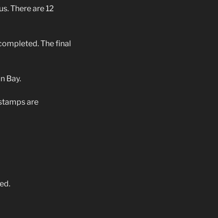
s. There are 12
completed. The final
n Bay.
 stamps are
ed.