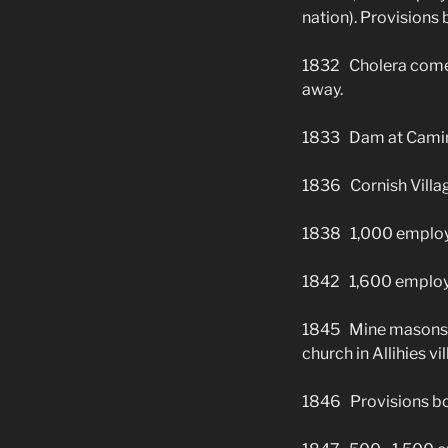
nation). Provisions
1832 Cholera comes 
away.
1833 Dam at Caminc
1836 Cornish Villag
1838 1,000 employ
1842 1,600 employees
1845 Mine masons bu
church in Allihies v
1846 Provisions bou