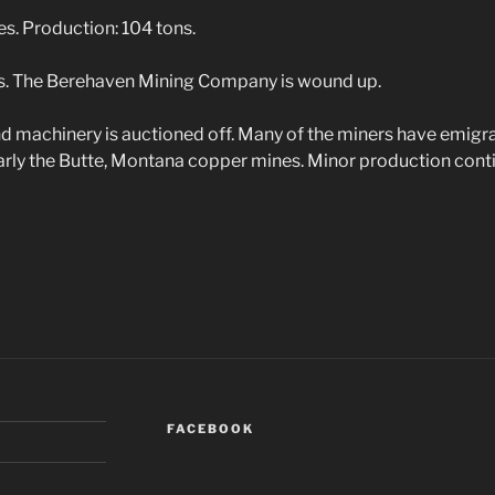
. Production: 104 tons.
. The Berehaven Mining Company is wound up.
 machinery is auctioned off. Many of the miners have emigra
larly the Butte, Montana copper mines. Minor production conti
FACEBOOK