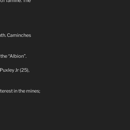
of famine. The
nth. Caminches
the “Albion”.
Puxley Jr (25),
erest in the mines;