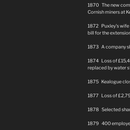
1870 The new compa
Cornish miners at K
1872 Puxley’s wife 
bill for the extensio
1873 A company ship
1874 Loss of £15,4
replaced by water s
1875 Kealogue clo
1877 Loss of £2,79
1878 Selected shar
1879 400 employe