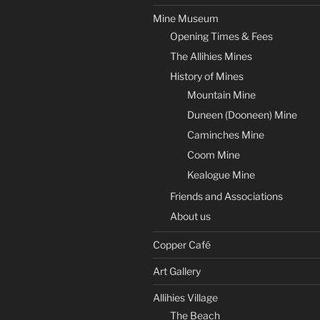
Mine Museum
Opening Times & Fees
The Allihies Mines
History of Mines
Mountain Mine
Duneen (Dooneen) Mine
Caminches Mine
Coom Mine
Kealogue Mine
Friends and Associations
About us
Copper Café
Art Gallery
Allihies Village
The Beach