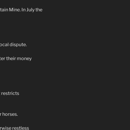
in Mine. In July the
ocal dispute.
ter their money
restricts
 horses.
wise restless