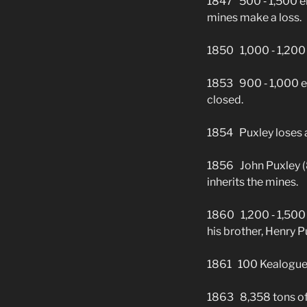
1847 500 ‑ 1,500 em
mines make a loss.
1850 1,000 ‑ 1,200 
1853 900 ‑ 1,000 e
closed.
1854 Puxley loses an
1856 John Puxley (84
inherits the mines.
1860 1,200 ‑ 1,500 
his brother, Henry P
1861 100 Kealogue mi
1863 8,358 tons of 