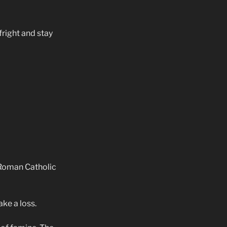
fright and stay
 Roman Catholic
ke a loss.