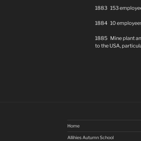
1883 153 employees
1884 10 employees
1885 Mine plant and
to the USA, particu
Home
Allihies Autumn School