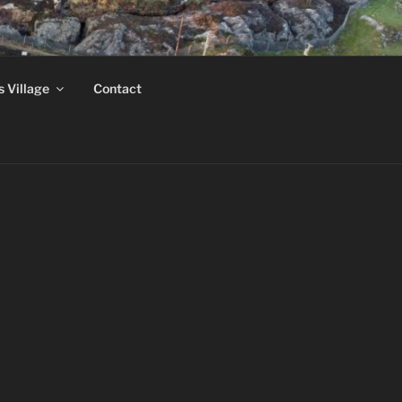
MUSEUM
s Village
Contact