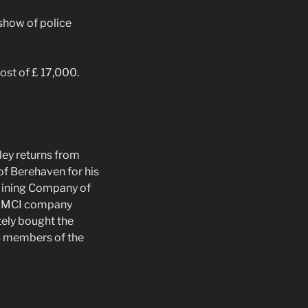
show of police
ost of £ 17,000.
ey returns from
of Berehaven for his
Mining Company of
the MCI company
tely bought the
3 members of the