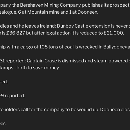
ny, the Berehaven Mining Company, publishes its prospectu
ealogue, 6 at Mountain mine and 1 at Dooneen.
dies and he leaves Ireland; Dunboy Castle extension is never 
n is £36,827 but after legal action it is reduced to £21, 000.
 with a cargo of 105 tons of coal is wrecked in Ballydonega
31 reported; Captain Crase is dismissed and steam powered
tamps ‑ both to save money.
sed.
9 reported.
eholders call for the company to be wound up. Dooneen clos
es;