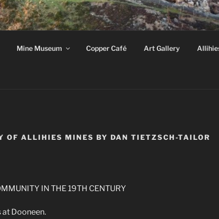
HIES COPPER MINE 
Mine Museum
Copper Café
Art Gallery
Allihie
k, Ireland
Y OF ALLIHIES MINES BY DAN TIETZSCH-TAILOR
MMUNITY IN THE 19TH CENTURY
 at Dooneen.