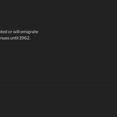
ted or will emigrate
nues until 1962.