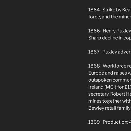
1864 Strike by Keal
force, and the miner
1866 Henry Puxley b
Sharp decline in cop
1867 Puxley adverti
1868 Workforce red
Europe and raises w
outspoken comments
Ireland (MCI) for 
secretary, Robert He
mines together wit
Bewley retail family
1869 Production: 4