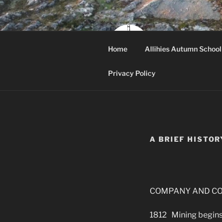
Skip
to
content
ALLI
Home
Allihies Autumn School
Beara, West Cor
Privacy Policy
A BRIEF HISTOR
COMPANY AND CO
1812 Mining begins