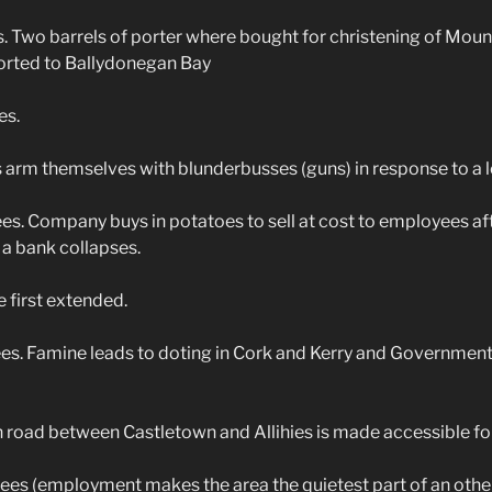
Two barrels of porter where bought for christening of Mounta
ported to Ballydonegan Bay
es.
arm themselves with blunderbusses (guns) in response to a l
. Company buys in potatoes to sell at cost to employees af
 a bank collapses.
 first extended.
. Famine leads to doting in Cork and Kerry and Government 
road between Castletown and Allihies is made accessible for
es (employment makes the area the quietest part of an other