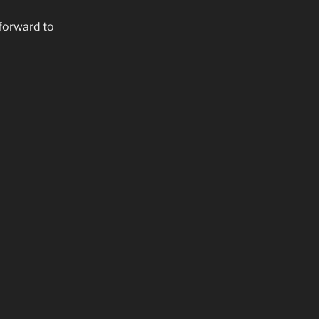
forward to