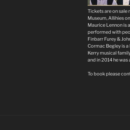
Tickets are on sale
Museum, Allihies o
Maurice Lennon is a
performed with peop
Finbarr Furey & Jo
Cormac Begley is a 
Kerry musical family
and in 2014 he was 
To book please con