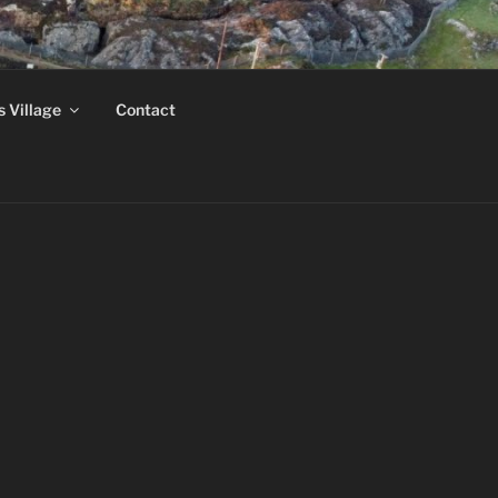
MUSEUM
s Village
Contact