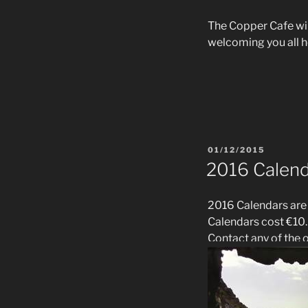
The Copper Cafe wil
welcoming you all h
POSTED
01/12/2015
ON
2016 Calen
2016 Calendars are
Calendars cost €10.
Contact any of the of