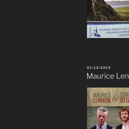
POSTED
01/12/2015
ON
Maurice Le