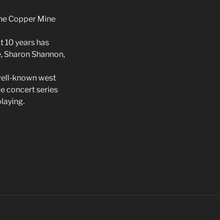
the Copper Mine
t 10 years has
e, Sharon Shannon,
 well-known west
ve concert series
laying.