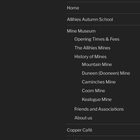
Home
Allihies Autumn School
Mine Museum
Opening Times & Fees
The Allihies Mines
History of Mines
Mountain Mine
Duneen (Dooneen) Mine
Caminches Mine
Coom Mine
Kealogue Mine
Friends and Associations
About us
Copper Café