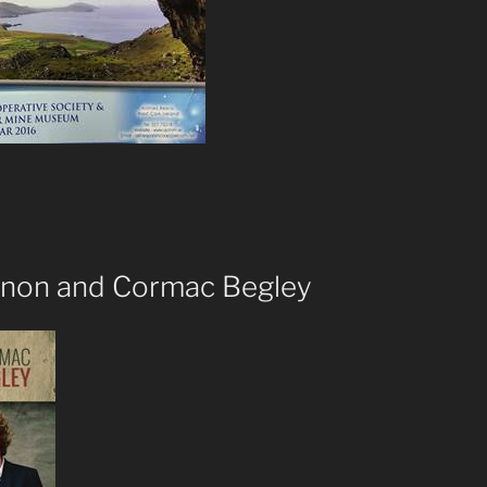
nnon and Cormac Begley