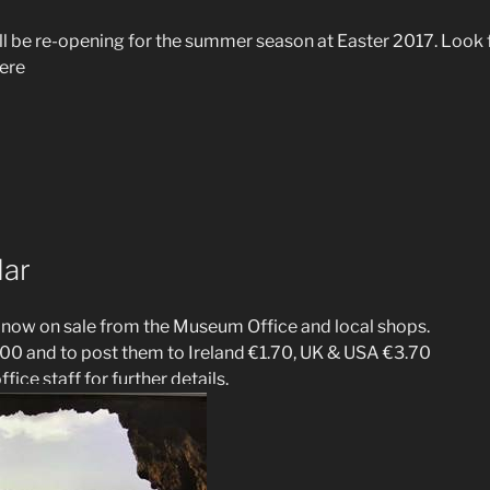
l be re-opening for the summer season at Easter 2017. Look 
ere
dar
 now on sale from the Museum Office and local shops.
00 and to post them to Ireland €1.70, UK & USA €3.70
fice staff for further details.