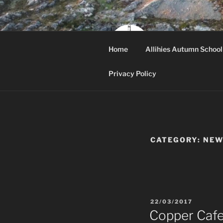
Skip
to
content
ALLI
Home
Allihies Autumn School
Beara, West Cor
Privacy Policy
CATEGORY:
NEW
POSTED
22/03/2017
ON
Copper Caf