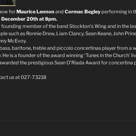
 now for
Maurice Lennon
and
Cormac Begley
performing in 
n
December 20th at 8pm.
 founding member of the band Stockton’s Wing and in the las
le such as Ronnie Drew, Liam Clancy, Sean Keane, John Prin
hnny McEvoy.
bass, baritone, treble and piccolo concertinas player from a
. He is a founder of the award winning ‘Tunes in the Church’ li
awarded the prestigious Sean O’Riada Award for concertina p
tact us at 027-73218