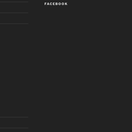
FACEBOOK